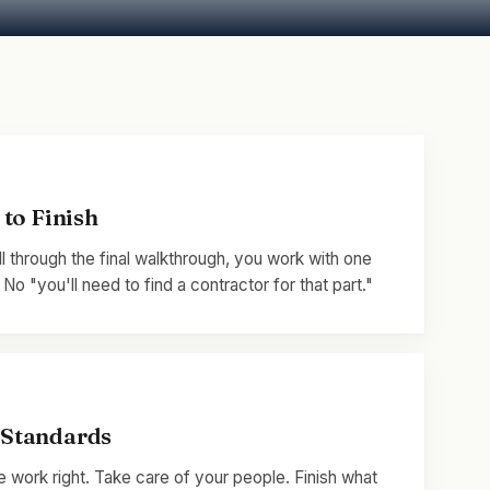
to Finish
ll through the final walkthrough, you work with one
o "you'll need to find a contractor for that part."
Standards
 work right. Take care of your people. Finish what