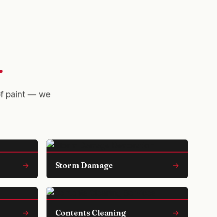
.
of paint — we
→
Storm Damage
→
→
Contents Cleaning
→