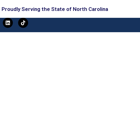
Proudly Serving the State of North Carolina
L
T
i
i
n
k
k
t
e
o
d
k
i
n