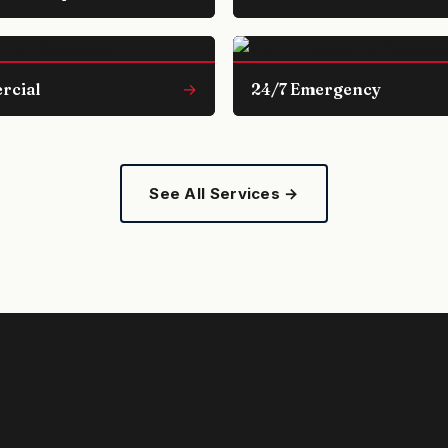
rcial
→
24/7 Emergency
See All Services →