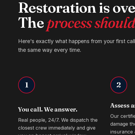
Restoration is o
The
process shouldn
Here's exactly what happens from your first cal
the same way every time.
1
2
Assess a
You call. We answer.
Our certif
Real people, 24/7. We dispatch the
damage th
closest crew immediately and give
insurance