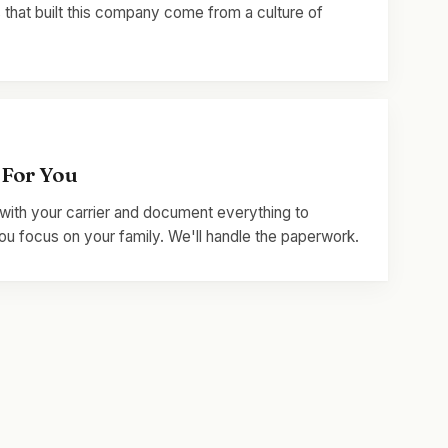
 that built this company come from a culture of
 For You
with your carrier and document everything to
u focus on your family. We'll handle the paperwork.