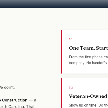
01
One Team, Start 
From the first phone ca
company. No handoffs. N
e don't.
02
Veteran-Owned 
io Construction
— a
Show up on time. Do the
orth Carolina. That