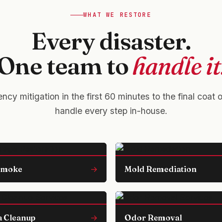
WHAT WE RESTORE
Every disaster.
One team to
handle it
cy mitigation in the first 60 minutes to the final coat 
handle every step in-house.
 Smoke
→
Mold Remediation
 Cleanup
→
Odor Removal