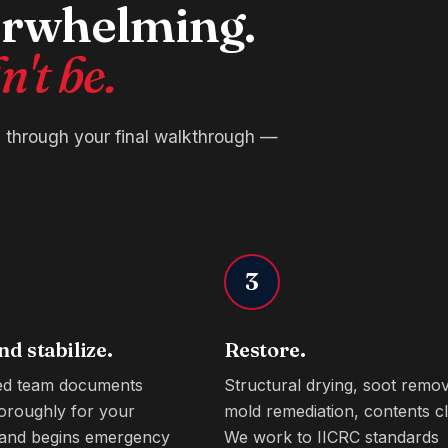
verwhelming.
't be.
l through your final walkthrough —
3
nd stabilize.
Restore.
ied team documents
Structural drying, soot remov
oroughly for your
mold remediation, contents cl
 and begins emergency
We work to IICRC standards