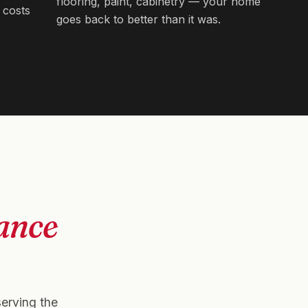
flooring, paint, cabinetry — your home
 costs
goes back to better than it was.
ance
serving the