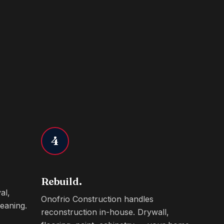
4
Rebuild.
al,
Onofrio Construction handles
eaning.
reconstruction in-house. Drywall,