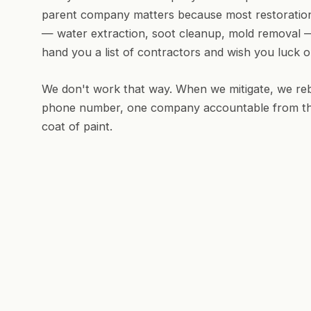
parent company matters because most restoration
— water extraction, soot cleanup, mold removal 
hand you a list of contractors and wish you luck o
We don't work that way. When we mitigate, we reb
phone number, one company accountable from the fi
coat of paint.