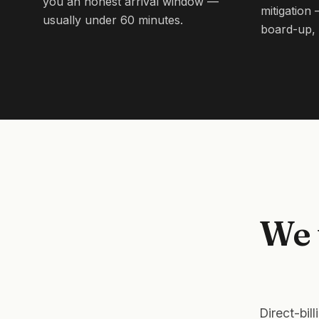
you an honest arrival window —
mitigation
usually under 60 minutes.
board-up, 
We 
Direct-bil