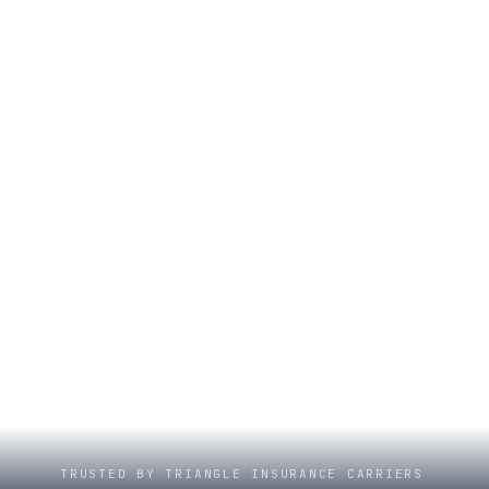
TRUSTED BY TRIANGLE INSURANCE CARRIERS