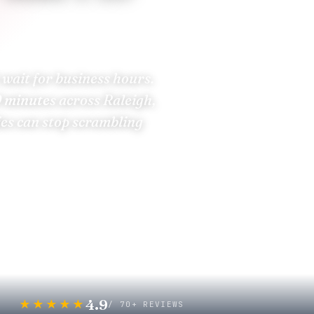
 wait for business hours.
0 minutes
across Raleigh,
ies can stop scrambling
nspection
rance Carriers
4.9
★★★★★
/ 70+ REVIEWS