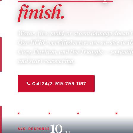
finish.
Water, fire, mold, or storm damage doesn't
Our IICRC-certified crews are
on-site in 1
Cary, Durham, and the Triangle — so famil
and start recovering.
📞 Call 24/7: 919-796-1197
Get a Free I
Veteran-Owned
IICRC Certified
NC License L.67743
All Insu
10
AVG RESPONSE
min