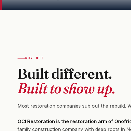
WHY OCI
Built different.
Built to show up.
Most restoration companies sub out the rebuild. W
OCI Restoration is the restoration arm of Onofr
family construction company with deep roots in N