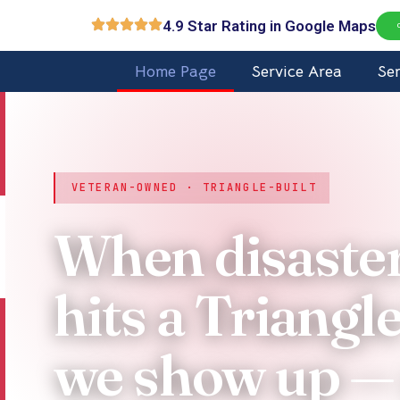
Skip
4.9 Star Rating in Google Maps
to
content
Home Page
Service Area
Se
VETERAN-OWNED · TRIANGLE-BUILT
When disaste
hits a Triangl
we show up