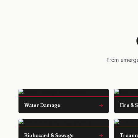
From emergen
Water Damage
→
Fire &
Biohazard & Sewage
→
Trauma