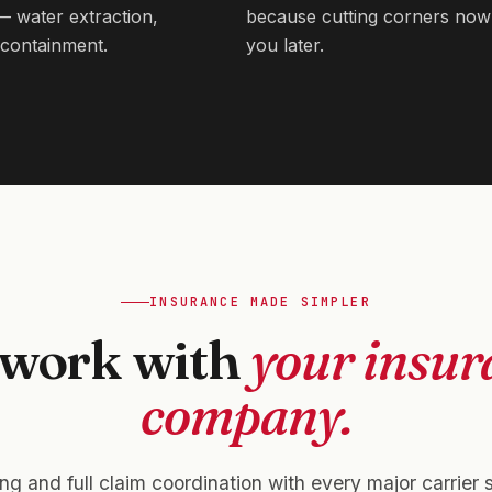
 — water extraction,
because cutting corners now
containment.
you later.
INSURANCE MADE SIMPLER
work with
your insur
company.
ling and full claim coordination with every major carrier 