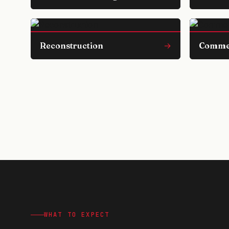
Reconstruction
→
Comme
WHAT TO EXPECT