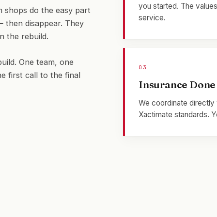
you started. The values
 shops do the easy part
service.
— then disappear. They
n the rebuild.
uild. One team, one
03
rst call to the final
Insurance Done
We coordinate directly 
Xactimate standards. Yo