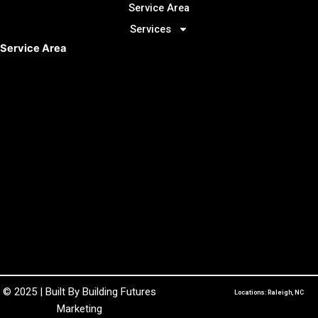
Service Area
Services
Service Area
© 2025 | Built By
Building Futures
Locations: Raleigh, NC
Marketing