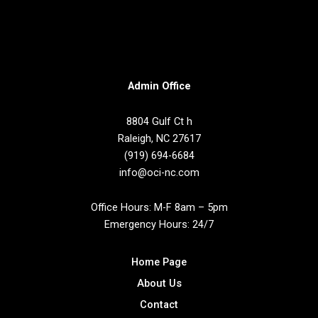
t
Admin Office
8804 Gulf Ct h
Raleigh, NC 27617
(919) 694-6684
info@oci-nc.com
Office Hours: M-F 8am – 5pm
Emergency Hours: 24/7
Home Page
About Us
Contact